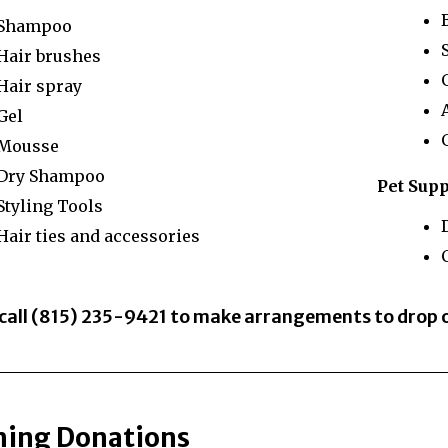
Shampoo
Hair brushes
Hair spray
Gel
Mousse
Dry Shampoo
Pet Supp
Styling Tools
Hair ties and accessories
C
 call (815) 235-9421 to make arrangements to drop
hing Donations