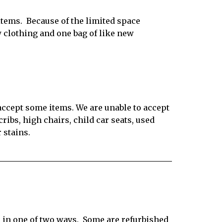
items.
Because of the limited space
w clothing and one bag of like new
 accept some items. We are unable to accept
ribs, high chairs, child car seats, used
 stains.
 in one of two ways.
Some are refurbished