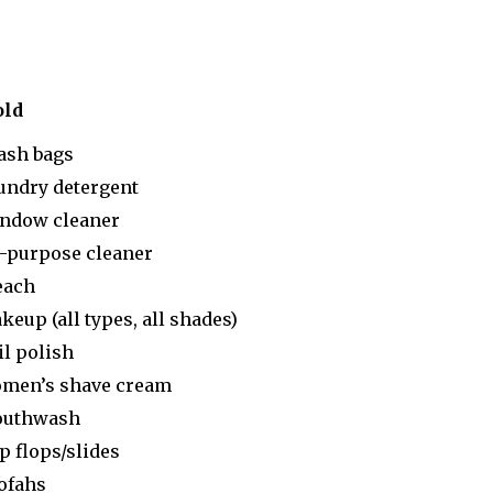
old
ash bags
undry detergent
ndow cleaner
l-purpose cleaner
each
keup (all types, all shades)
il polish
men’s shave cream
uthwash
p flops/slides
ofahs