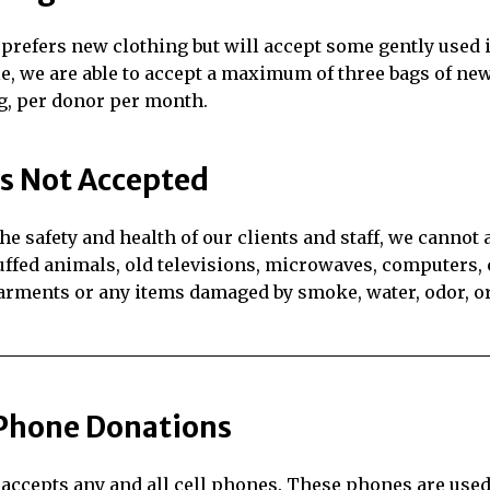
prefers new clothing but will accept some gently used 
le, we are able to accept a maximum of three bags of ne
g, per donor per month.
s Not Accepted
the safety and health of our clients and staff, we cannot
uffed animals, old televisions, microwaves, computers, c
rments or any items damaged by smoke, water, odor, or
 Phone Donations
accepts any and all cell phones. These phones are used