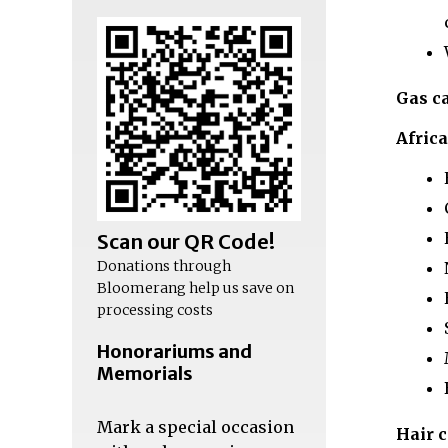
Gas c
Afric
Scan our QR Code!
Donations through
Bloomerang help us save on
processing costs
Honorariums and
Memorials
Mark a special occasion
Hair 