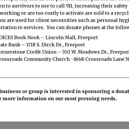
en to survivors to use to call 911, increasing their safet
 working or are too costly to activate are sold to a recy
ns are used for client necessities such as personal hygi
rtation to services.
You can donate phones at the follo
OICES Book Nook – Lincoln Mall, Freeport
tate Bank – 1718 S. Dirck Dr., Freeport
ornerstone Credit Union – 550 W. Meadows Dr., Freepor
rossroads Community Church –1668 Crossroads Lane No
 business or group is interested in sponsoring a dona
r more information on our most pressing needs.