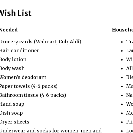
Wish List
Needed
Househ
Grocery cards (Walmart, Cub, Aldi)
Tr
Hair conditioner
La
Body lotion
Wi
Body wash
Al
Women’s deodorant
Bl
Paper towels (4-6 packs)
Ma
Bathroom tissue (4-6 packs)
Na
Hand soap
Wo
Dish soap
Mo
Dryer sheets
Fli
Underwear and socks for women, men and
Lo