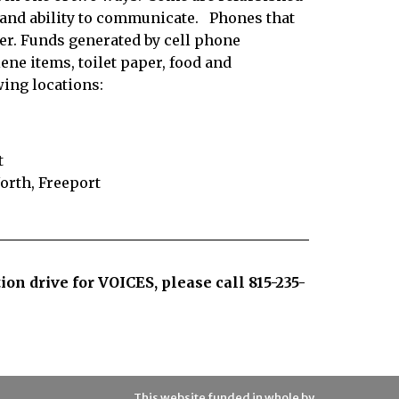
y and ability to communicate.
Phones that
cler. Funds generated by cell phone
ene items, toilet paper, food and
wing locations:
t
rth, Freeport
tion drive for VOICES, please call
815-235-
This website funded in whole by