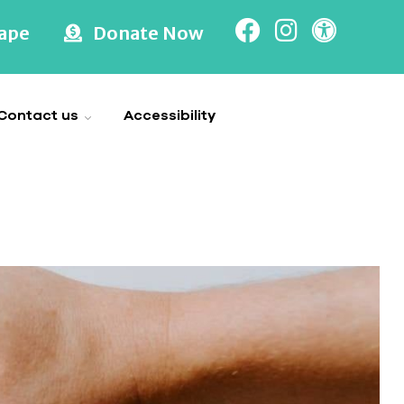
cape
Donate Now
Contact us
Accessibility