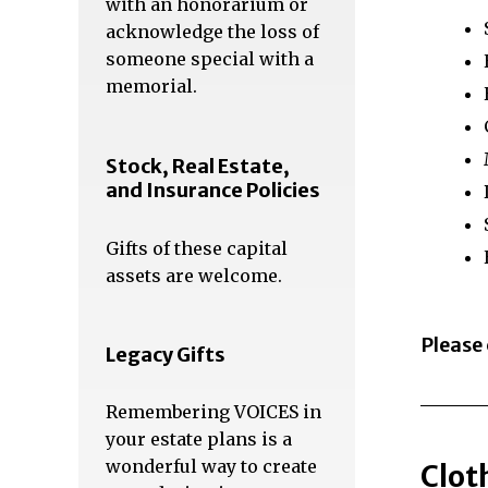
with an honorarium or
acknowledge the loss of
someone special with a
memorial.
Stock, Real Estate,
and Insurance Policies
Gifts of these capital
assets are welcome.
Please
Legacy Gifts
Remembering VOICES in
your estate plans is a
wonderful way to create
Clot