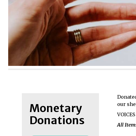
Donated
our she
Monetary
VOICES 
Donations
All Ite