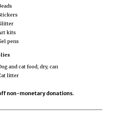
Beads
Stickers
Glitter
Art kits
Gel pens
lies
Dog and cat food, dry, can
at litter
 off non-monetary donations.