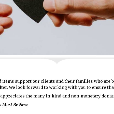
 items support our clients and their families who are 
lter. We look forward to working with you to ensure tha
appreciates the many in-kind and non-monetary donati
ms Must Be New.