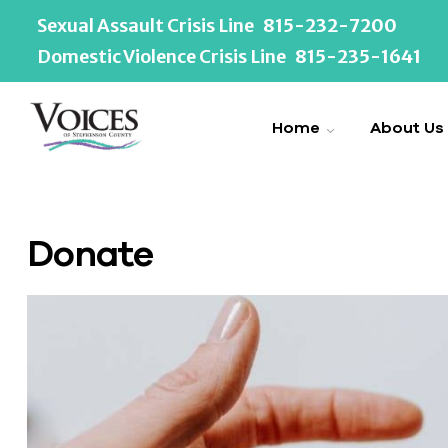
Sexual Assault Crisis Line
815-232-7200
Domestic Violence Crisis Line
815-235-1641
Home
About Us
Donate