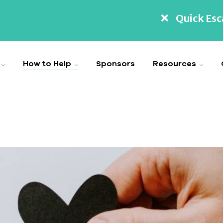
Quick Es
How to Help
Sponsors
Resources