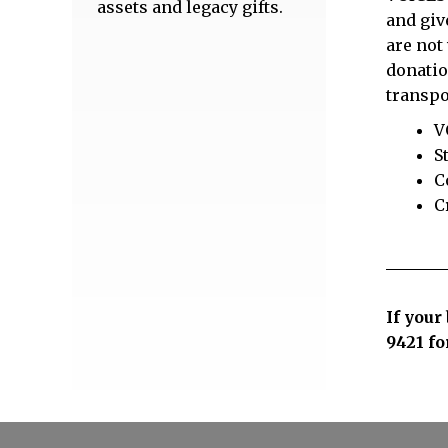
assets and legacy gifts.
and giv
are not
donatio
transpo
V
S
C
C
If your
9421
fo