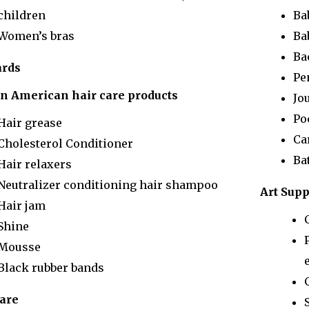
children
Ba
Women’s bras
Ba
Ba
ards
Pe
an American hair care products
Jo
Po
Hair grease
Ca
Cholesterol Conditioner
Ba
Hair relaxers
Neutralizer conditioning hair shampoo
Art Supp
Hair jam
Shine
Mousse
e
Black rubber bands
care