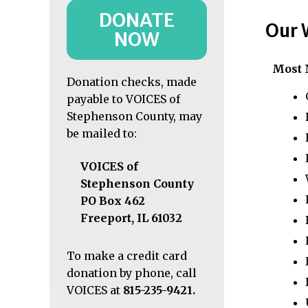
DONATE
Our 
NOW
Most 
Donation checks, made
payable to VOICES of
Stephenson County, may
be mailed to:
VOICES of
Stephenson County
PO Box 462
Freeport, IL 61032
To make a credit card
donation by phone, call
VOICES at
815-235-9421
.