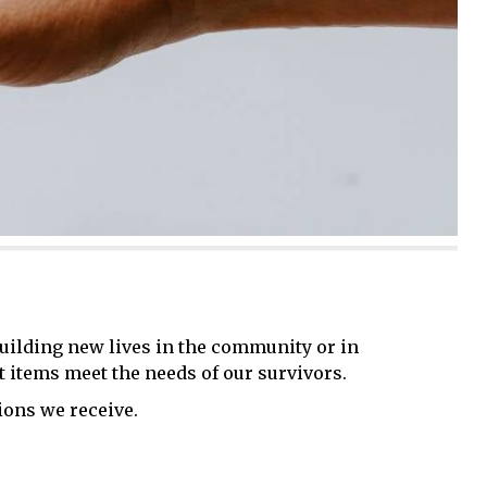
building new lives in the community or in
t items meet the needs of our survivors.
ons we receive.