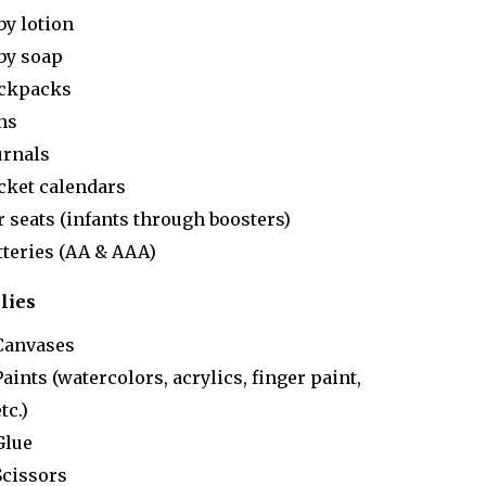
by lotion
by soap
ckpacks
ns
urnals
cket calendars
r seats (infants through boosters)
tteries (AA & AAA)
lies
Canvases
Paints (watercolors, acrylics, finger paint,
tc.)
Glue
Scissors