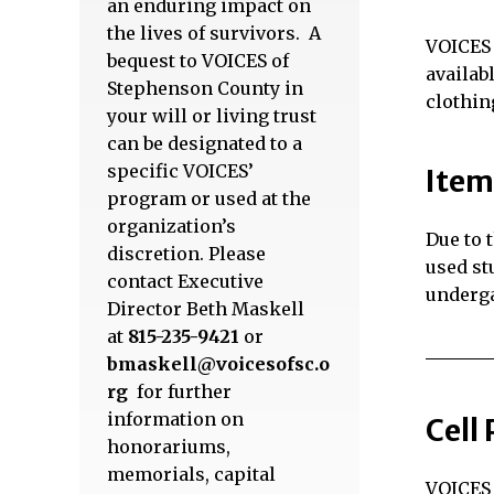
an enduring impact on
the lives of survivors. A
VOICES 
bequest to VOICES of
availab
Stephenson County in
clothin
your will or living trust
can be designated to a
specific VOICES’
Item
program or used at the
organization’s
Due to 
discretion. Please
used st
contact Executive
underga
Director Beth Maskell
at
815-235-9421
or
bmaskell@voicesofsc.o
rg
for further
information on
Cell
honorariums,
memorials, capital
VOICES 