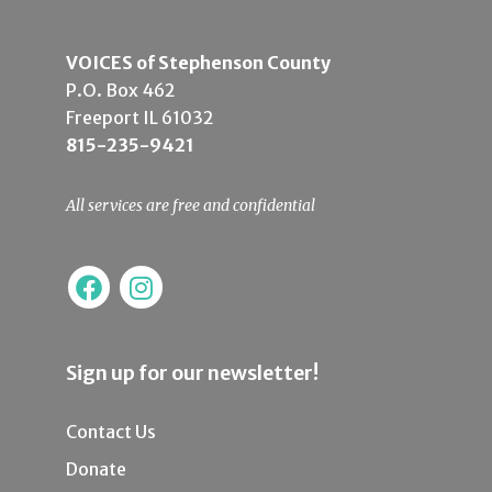
VOICES of Stephenson County
P.O. Box 462
Freeport IL 61032
815-235-9421
All services are free and confidential
Sign up for our newsletter!
Contact Us
Donate