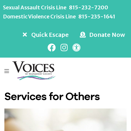
Sexual Assault Crisis Line
815-232-7200
Domestic Violence Crisis Line
815-235-1641
Quick Escape
Donate Now
Services for Others