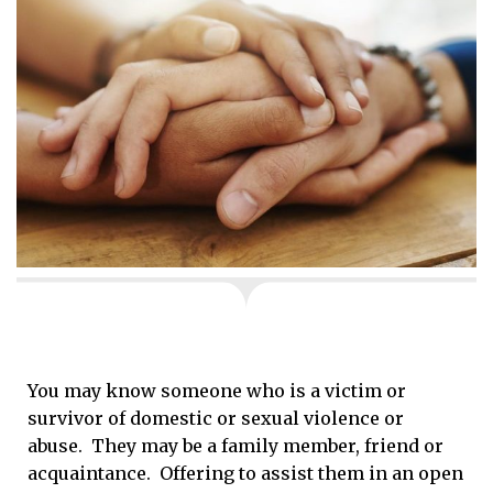
You may know someone who is a victim or
survivor of domestic or sexual violence or
abuse. They may be a family member, friend or
acquaintance. Offering to assist them in an open