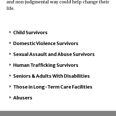
and non-judgmental way could help change their
life.
Child Survivors
Domestic Violence Survivors
Sexual Assault and Abuse Survivors​
Human Trafficking Survivors​
Seniors & Adults With Disabilities ​
Those in Long-Term Care Facilities​
Abusers