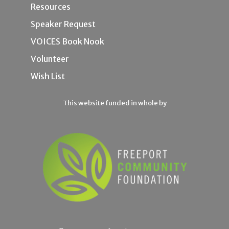
Resources
Speaker Request
VOICES Book Nook
Volunteer
Wish List
This website funded in whole by