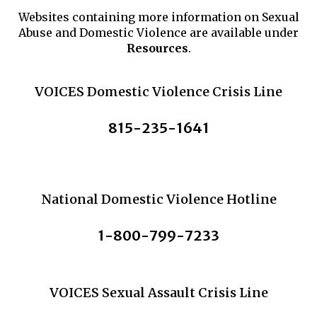
Websites containing more information on Sexual
Abuse and Domestic Violence are available under
Resources
.
VOICES Domestic Violence Crisis Line
815-235-1641
National Domestic Violence Hotline
1-800-799-7233
VOICES Sexual Assault Crisis Line