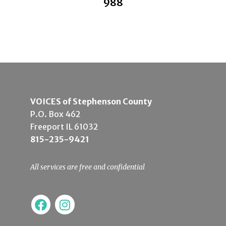
988
VOICES of Stephenson County
P.O. Box 462
Freeport IL 61032
815-235-9421
All services are free and confidential