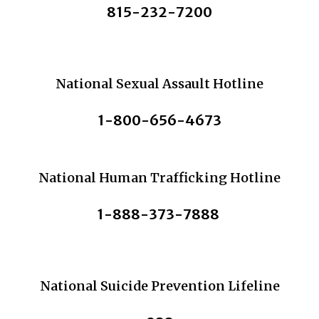
815-232-7200
National Sexual Assault Hotline
1-800-656-4673
National Human Trafficking Hotline
1-888-373-7888
National Suicide Prevention Lifeline