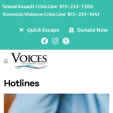
Sexual Assault Crisis Line
815-232-7200
Domestic Violence Crisis Line
815-235-1641
Quick Escape
Donate Now
Hotlines