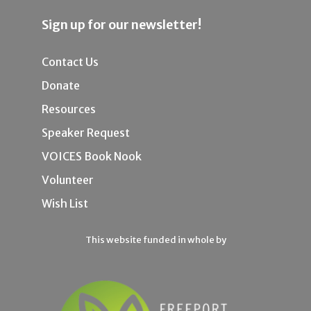
Sign up for our newsletter!
Contact Us
Donate
Resources
Speaker Request
VOICES Book Nook
Volunteer
Wish List
This website funded in whole by