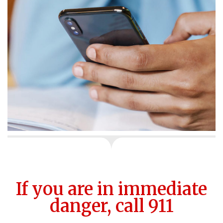
If you are in immediate
danger, call 911