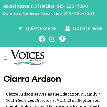
Sexual Assault Crisis Line
815-232-7200
Domestic Violence Crisis Line
815-235-1641
Quick Escape
Donate Now
Ciarra Ardson
Ciarra Ardson serves as the Education & Family /
Youth Services Director at VOICES of Stephenson
County. Before named Education & Family / Youth