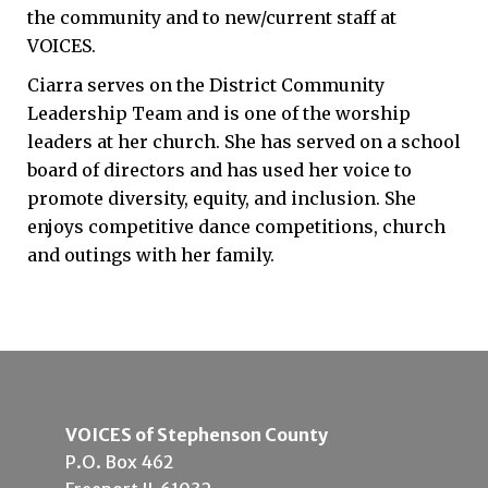
the community and to new/current staff at
VOICES.
Ciarra serves on the District Community
Leadership Team and is one of the worship
leaders at her church. She has served on a school
board of directors and has used her voice to
promote diversity, equity, and inclusion. She
enjoys competitive dance competitions, church
and outings with her family.
VOICES of Stephenson County
P.O. Box 462