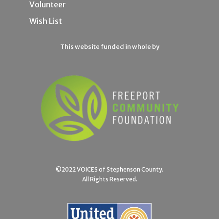
Volunteer
Wish List
This website funded in whole by
©2022 VOICES of Stephenson County.
All Rights Reserved.