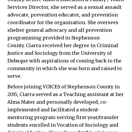
Services Director, she served as a sexual assault
advocate, prevention educator, and prevention
coordinator for the organization. She oversees
shelter general advocacy and all prevention
programming provided in Stephenson
County. Ciarra received her degree in Criminal
Justice and Sociology from the University of
Dubuque with aspirations of coming back to the
community in which she was born and raised to
serve.
Before joining VOICES of Stephenson County in
2015, Ciarra served as a Teaching assistant at her
Alma Mater and personally developed, co-
implemented and facilitated a student-
mentoring program serving first year/transfer
students enrolled in Vocation of Sociology and