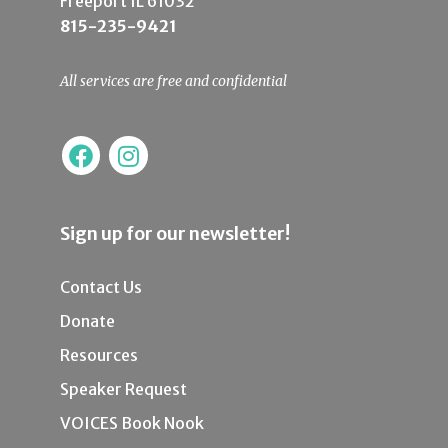
Freeport IL 61032
815-235-9421
All services are free and confidential
Sign up for our newsletter!
Contact Us
Donate
Resources
Speaker Request
VOICES Book Nook