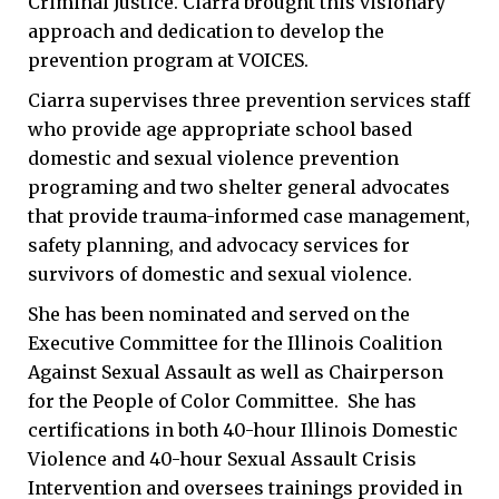
Criminal Justice. Ciarra brought this visionary
approach and dedication to develop the
prevention program at VOICES.
Ciarra supervises three prevention services staff
who provide age appropriate school based
domestic and sexual violence prevention
programing and two shelter general advocates
that provide trauma-informed case management,
safety planning, and advocacy services for
survivors of domestic and sexual violence.
She has been nominated and served on the
Executive Committee for the Illinois Coalition
Against Sexual Assault as well as Chairperson
for the People of Color Committee. She has
certifications in both 40-hour Illinois Domestic
Violence and 40-hour Sexual Assault Crisis
Intervention and oversees trainings provided in