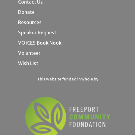
Contact Us
Donate
Resources
Speaker Request
VOICES Book Nook
Volunteer
Wish List
This website funded in whole by