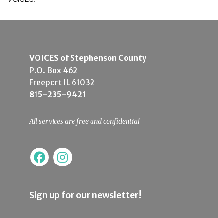
VOICES of Stephenson County
P.O. Box 462
Freeport IL 61032
815-235-9421
All services are free and confidential
Sign up for our newsletter!